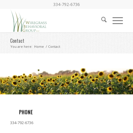
334-792-6736
Contact
You are here:
Home
/
Contact
PHONE
334-792-6736