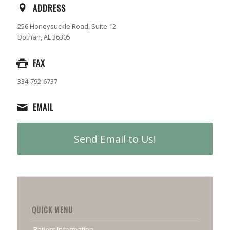
ADDRESS
256 Honeysuckle Road, Suite 12
Dothan, AL 36305
FAX
334-792-6737
EMAIL
Send Email to Us!
QUICK MENU
Patient Information