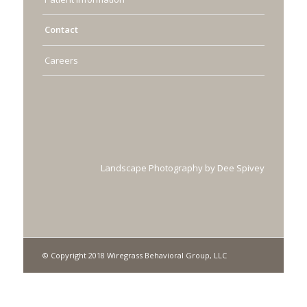
Contact
Careers
Landscape Photography by Dee Spivey
© Copyright 2018 Wiregrass Behavioral Group, LLC