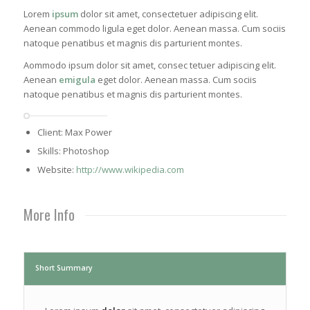
Lorem
ipsum
dolor sit amet, consectetuer adipiscing elit.
Aenean commodo ligula eget dolor. Aenean massa. Cum sociis
natoque penatibus et magnis dis parturient montes.
Aommodo ipsum dolor sit amet, consec tetuer adipiscing elit.
Aenean
emigula
eget dolor. Aenean massa. Cum sociis
natoque penatibus et magnis dis parturient montes.
Client: Max Power
Skills: Photoshop
Website:
http://www.wikipedia.com
More Info
Short Summary