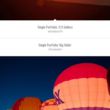
Single Portfolio: 2/3 Gallery
wind/earth
Single Portfolio: Big Slider
fire/water