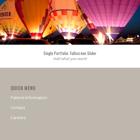
Single Portfolio: Fullscreen Slider
Add what you want!
QUICK MENU
Patient Information
Contact
Careers