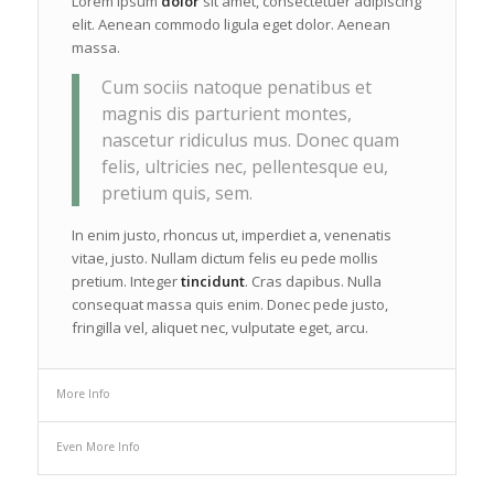
Lorem ipsum
dolor
sit amet, consectetuer adipiscing
elit. Aenean commodo ligula eget dolor. Aenean
massa.
Cum sociis natoque penatibus et
magnis dis parturient montes,
nascetur ridiculus mus. Donec quam
felis, ultricies nec, pellentesque eu,
pretium quis, sem.
In enim justo, rhoncus ut, imperdiet a, venenatis
vitae, justo. Nullam dictum felis eu pede mollis
pretium. Integer
tincidunt
. Cras dapibus. Nulla
consequat massa quis enim. Donec pede justo,
fringilla vel, aliquet nec, vulputate eget, arcu.
More Info
Even More Info