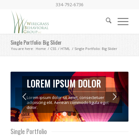
334-792-6736
Single Portfolio: Big Slider
You are here:
Home
/
CSS
/
HTML
/
Single Portfolio: Big Slider
LOREM IPSUM DOLOR
Lorem ipsum dolor sit amet, consectetuer
adipiscing elit. Aenean commodo ligula eget
dolor.
1
2
3
Single Portfolio