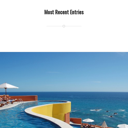
Most Recent Entries