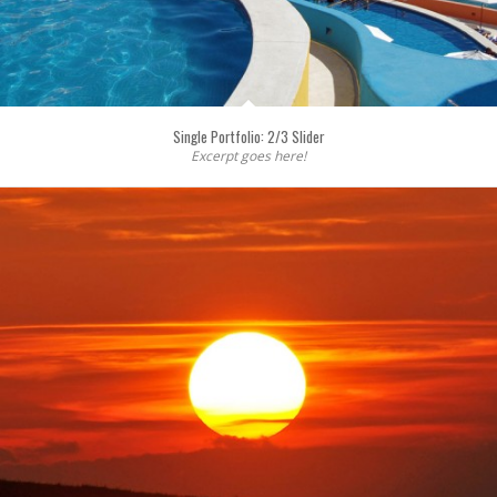
Single Portfolio: 2/3 Slider
Excerpt goes here!